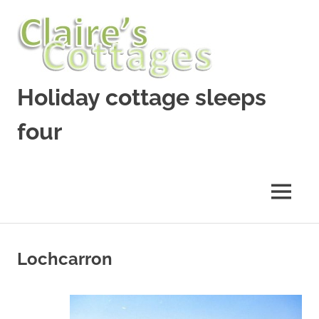
Skip
to
content
Holiday cottage sleeps
four
Lochcarron
holiday
cottage
MENU
Lochcarron