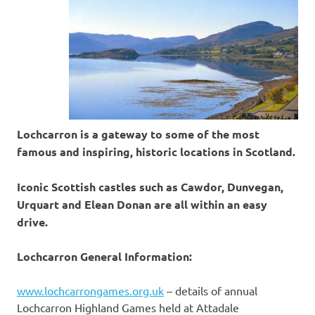
Lochcarron is a gateway to some of the most
famous and inspiring, historic locations in Scotland.
Iconic Scottish castles such as Cawdor, Dunvegan,
Urquart and Elean Donan are all within an easy
drive.
Lochcarron General Information:
www.lochcarrongames.org.uk
– details of annual
Lochcarron Highland Games held at Attadale