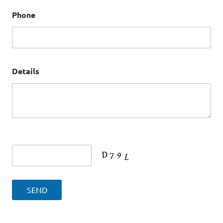
Phone
Details