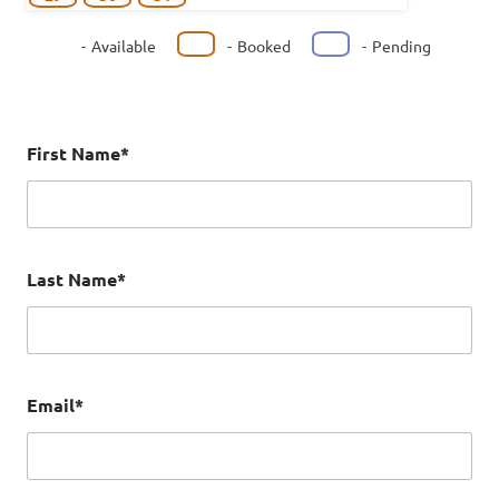
-
Available
-
Booked
-
Pending
First Name*
Last Name*
Email*