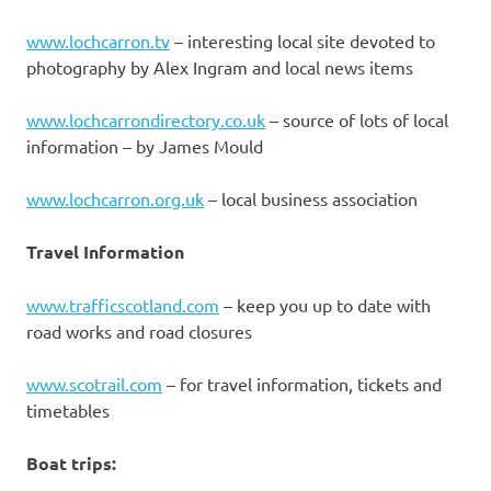
www.lochcarron.tv
– interesting local site devoted to
photography by Alex Ingram and local news items
www.lochcarrondirectory.co.uk
– source of lots of local
information – by James Mould
www.lochcarron.org.uk
– local business association
Travel Information
www.trafficscotland.com
– keep you up to date with
road works and road closures
www.scotrail.com
– for travel information, tickets and
timetables
Boat trips: