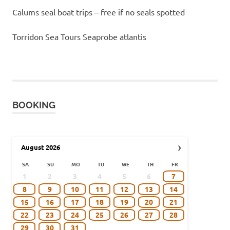
Calums seal boat trips – free if no seals spotted
Torridon Sea Tours Seaprobe atlantis
BOOKING
›
August
2026
SA
SU
MO
TU
WE
TH
FR
1
2
3
4
5
6
7
8
9
10
11
12
13
14
15
16
17
18
19
20
21
22
23
24
25
26
27
28
29
30
31